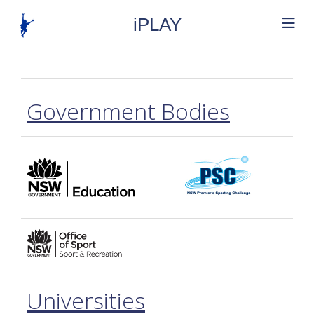
iPLAY
Government Bodies
Universities