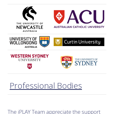
Professional Bodies
The iPLAY Team appreciate the support